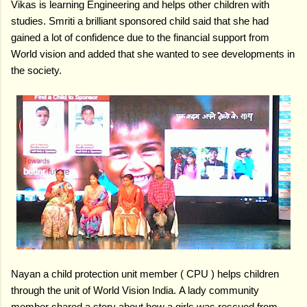
Vikas is learning Engineering and helps other children with
studies.
Smriti a brilliant sponsored child said that she had
gained a lot of confidence due to the financial support from
World vision and added that she wanted to see developments in
the society.
Nayan a child protection unit member ( CPU ) helps children
through the unit of World Vision India.
A lady community
member shared a story about how a girls was rescued from