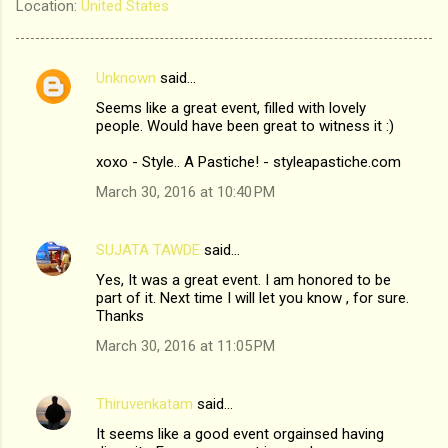
Location:
United States
Unknown
said…
C
Seems like a great event, filled with lovely
o
people. Would have been great to witness it :)
m
xoxo - Style.. A Pastiche! - styleapastiche.com
m
March 30, 2016 at 10:40 PM
e
n
SUJATA TAWDE
said…
t
Yes, It was a great event. I am honored to be
s
part of it. Next time I will let you know , for sure.
Thanks
March 30, 2016 at 11:05 PM
Thiruvenkatam
said…
It seems like a good event orgainsed having