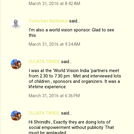
March 31, 2016 at 8:42 AM
Tomichan Matheikal
said…
I'm also a world vision sponsor. Glad to see
this.
March 31, 2016 at 9:34 AM
SUJATA TAWDE
said…
I was at the 'World Vision India 'partners meet
from 2.30 to 7.30 pm . Met and interviewed lots
of children , sponsors and organizers. It was a
lifetime experience.
March 31, 2016 at 6:36 PM
SUJATA TAWDE
said…
Hi Shrinidhi , Exactly they are doing lots of
social empowerment without publicity. That
must be applauded .