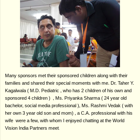
Many sponsors met their sponsored children along with their
families and shared their special moments with me. Dr. Taher Y.
Kagalwala ( M.D. Pediatric , who has 2 children of his own and
sponsored 4 children ) , Ms. Priyanka Sharma ( 24 year old
bachelor, social media professional ), Ms. Rashmi Vedak ( with
her own 3 year old son and mom) , a C.A. professional with his
wife were a few, with whom I enjoyed chatting at the World
Vision India Partners meet
.