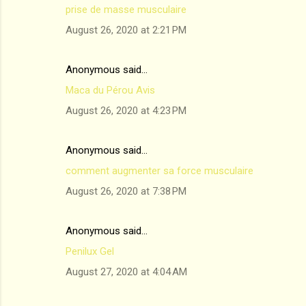
prise de masse musculaire
August 26, 2020 at 2:21 PM
Anonymous said…
Maca du Pérou Avis
August 26, 2020 at 4:23 PM
Anonymous said…
comment augmenter sa force musculaire
August 26, 2020 at 7:38 PM
Anonymous said…
Penilux Gel
August 27, 2020 at 4:04 AM