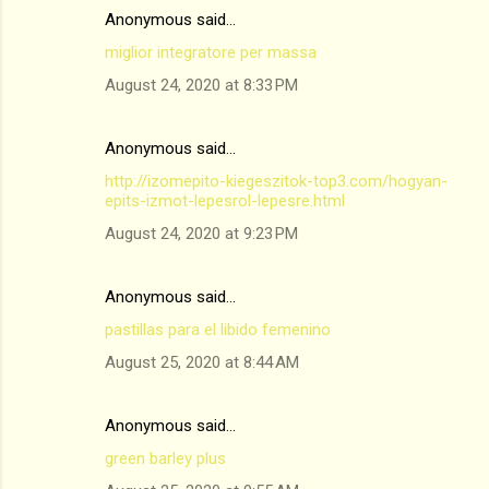
Anonymous said…
miglior integratore per massa
August 24, 2020 at 8:33 PM
Anonymous said…
http://izomepito-kiegeszitok-top3.com/hogyan-
epits-izmot-lepesrol-lepesre.html
August 24, 2020 at 9:23 PM
Anonymous said…
pastillas para el libido femenino
August 25, 2020 at 8:44 AM
Anonymous said…
green barley plus