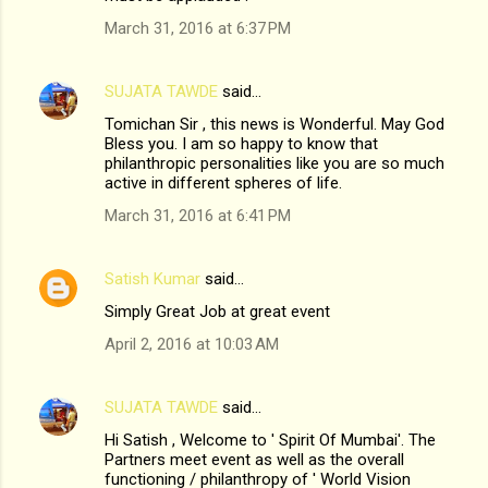
March 31, 2016 at 6:37 PM
SUJATA TAWDE
said…
Tomichan Sir , this news is Wonderful. May God
Bless you. I am so happy to know that
philanthropic personalities like you are so much
active in different spheres of life.
March 31, 2016 at 6:41 PM
Satish Kumar
said…
Simply Great Job at great event
April 2, 2016 at 10:03 AM
SUJATA TAWDE
said…
Hi Satish , Welcome to ' Spirit Of Mumbai'. The
Partners meet event as well as the overall
functioning / philanthropy of ' World Vision