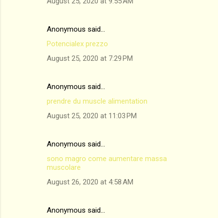
August 25, 2020 at 9:55 AM
Anonymous said…
Potencialex prezzo
August 25, 2020 at 7:29 PM
Anonymous said…
prendre du muscle alimentation
August 25, 2020 at 11:03 PM
Anonymous said…
sono magro come aumentare massa
muscolare
August 26, 2020 at 4:58 AM
Anonymous said…