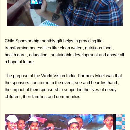
Child Sponsorship monthly gift helps in providing life-
transforming necessities like clean water , nutritious food ,
health care , education , sustainable development and above all
a hopeful future.
The purpose of the World Vision India- Partners Meet was that
the sponsors can come to the event, see and hear firsthand ,
the impact of their sponsorship support in the lives of needy
children , their families and communities.