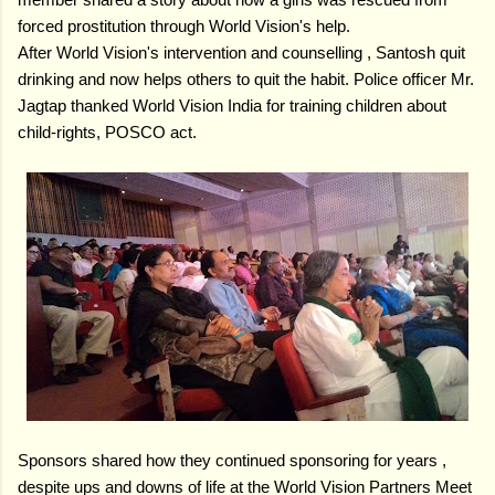
forced prostitution through World Vision's help.
After World Vision's intervention and counselling , Santosh quit
drinking and now helps others to quit the habit.
Police officer Mr.
Jagtap thanked World Vision India for training children about
child-rights, POSCO act.
Sponsors shared how they continued sponsoring for years ,
despite ups and downs of life at the World Vision Partners Meet