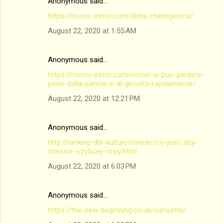
Anonymous said…
https://nuovo-inizio.com/dieta-chetogenica/
August 22, 2020 at 1:55 AM
Anonymous said…
https://nuovo-inizio.com/come-si-puo-perdere-
peso-dalla-pancia-e-al-girovita-rapidamente/
August 22, 2020 at 12:21 PM
Anonymous said…
http://ranking-dla-kulturystow.eu/co-jesc-aby-
miesnie-szybciej-rosly.html
August 22, 2020 at 6:03 PM
Anonymous said…
https://the-new-beginning.co.uk/curcuma/