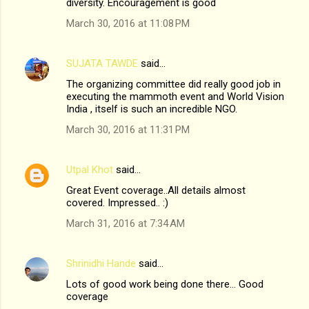
diversity. Encouragement is good
March 30, 2016 at 11:08 PM
SUJATA TAWDE
said…
The organizing committee did really good job in
executing the mammoth event and World Vision
India , itself is such an incredible NGO.
March 30, 2016 at 11:31 PM
Utpal Khot
said…
Great Event coverage..All details almost
covered. Impressed.. :)
March 31, 2016 at 7:34 AM
Shrinidhi Hande
said…
Lots of good work being done there... Good
coverage