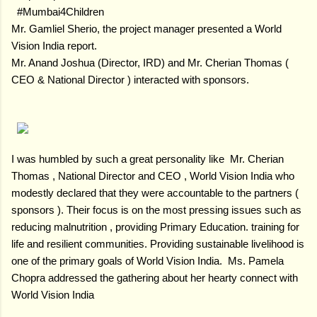
#Mumbai4Children
Mr. Gamliel Sherio, the project manager presented a World
Vision India report.
Mr. Anand Joshua (Director, IRD) and Mr. Cherian Thomas (
CEO & National Director ) interacted with sponsors.
I was humbled by such a great personality like Mr. Cherian
Thomas , National Director and CEO , World Vision India who
modestly declared that they were accountable to the partners (
sponsors ). Their focus is on the most pressing issues such as
reducing malnutrition , providing Primary Education. training for
life and resilient communities. Providing sustainable livelihood is
one of the primary goals of World Vision India. Ms. Pamela
Chopra addressed the gathering about her hearty connect with
World Vision India