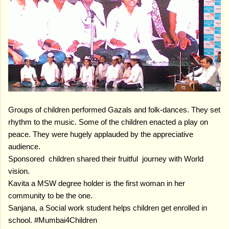
Groups of children performed Gazals and folk-dances. They set
rhythm to the music. Some of the children enacted a play on
peace. They were hugely applauded by the appreciative
audience.
Sponsored children shared their fruitful journey with World
vision.
Kavita a MSW degree holder is the first woman in her
community to be the one.
Sanjana, a Social work student helps children get enrolled in
school. #Mumbai4Children