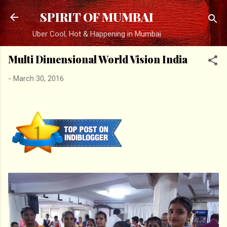
Skip to main content
SPIRIT OF MUMBAI
Uber Cool, Hot & Happening in Mumbai
Multi Dimensional World Vision India
-
March 30, 2016