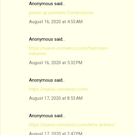
Anonymous said…
power up premium Composición
August 16, 2020 at 4:55 AM
Anonymous said…
https://nuevo-comienzo.com/fast-burn-
extreme/
August 16, 2020 at 5:32 PM
Anonymous said…
https://nuevo-comienzo.com/
August 17, 2020 at 8:53 AM
Anonymous said…
https://nuevo-comienzo.com/keto-actives/
August 17, 2020 at 2:47 PM