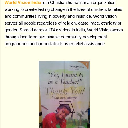
World Vision India
is a Christian humanitarian organization
working to create lasting change in the lives of children, families
and communities living in poverty and injustice. World Vision
serves all people regardless of religion, caste, race, ethnicity or
gender. Spread across 174 districts in India, World Vision works
through long-term sustainable community development
programmes and immediate disaster relief assistance