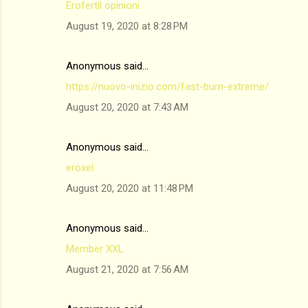
Erofertil opinioni
August 19, 2020 at 8:28 PM
Anonymous said…
https://nuovo-inizio.com/fast-burn-extreme/
August 20, 2020 at 7:43 AM
Anonymous said…
eroxel
August 20, 2020 at 11:48 PM
Anonymous said…
Member XXL
August 21, 2020 at 7:56 AM