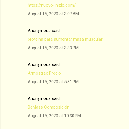
https://nuovo-inizio.com/
August 15, 2020 at 3:07 AM
Anonymous said…
proteina para aumentar masa muscular
August 15, 2020 at 3:33 PM
Anonymous said…
Armostrax Precio
August 15, 2020 at 5:31 PM
Anonymous said…
BeMass Composición
August 15, 2020 at 10:30 PM