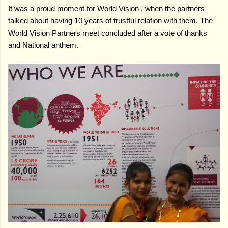
It was a proud moment for World Vision , when the partners
talked about having 10 years of trustful relation with them. The
World Vision Partners meet concluded after a vote of thanks
and National anthem.