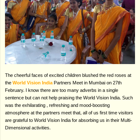
The cheerful faces of excited children blushed the red roses at
the
World Vision India
Partners Meet in Mumbai on 27th
February. I know there are too many adverbs in a single
sentence but can not help praising the World Vision India. Such
was the exhilarating , refreshing and mood-boosting
atmosphere at the partners meet that, all of us first time visitors
are grateful to World Vision India for absorbing us in their Multi-
Dimensional activities.