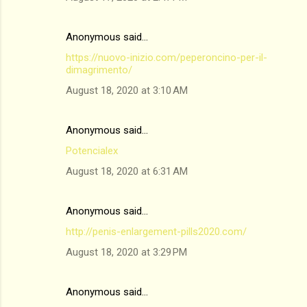
Anonymous said…
https://nuovo-inizio.com/peperoncino-per-il-
dimagrimento/
August 18, 2020 at 3:10 AM
Anonymous said…
Potencialex
August 18, 2020 at 6:31 AM
Anonymous said…
http://penis-enlargement-pills2020.com/
August 18, 2020 at 3:29 PM
Anonymous said…