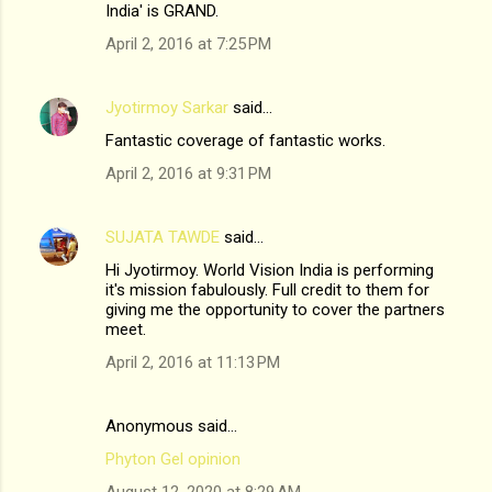
India' is GRAND.
April 2, 2016 at 7:25 PM
Jyotirmoy Sarkar
said…
Fantastic coverage of fantastic works.
April 2, 2016 at 9:31 PM
SUJATA TAWDE
said…
Hi Jyotirmoy. World Vision India is performing
it's mission fabulously. Full credit to them for
giving me the opportunity to cover the partners
meet.
April 2, 2016 at 11:13 PM
Anonymous said…
Phyton Gel opinion