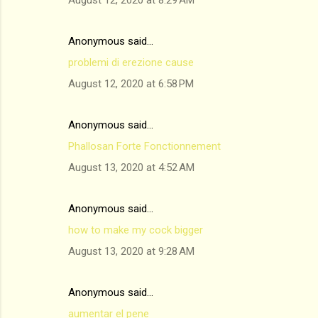
August 12, 2020 at 8:29 AM
Anonymous said…
problemi di erezione cause
August 12, 2020 at 6:58 PM
Anonymous said…
Phallosan Forte Fonctionnement
August 13, 2020 at 4:52 AM
Anonymous said…
how to make my cock bigger
August 13, 2020 at 9:28 AM
Anonymous said…
aumentar el pene