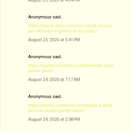
August 23, 2020 at 4:04 PM
Anonymous said…
https://nuovo-inizio.com/10-metodi-provati-
per-eliminare-il-grasso-in-eccesso/
August 23, 2020 at 5:41 PM
Anonymous said…
https://nuevo-comienzo.com/pimiento-para-
perder-peso/
August 24, 2020 at 7:17 AM
Anonymous said…
https://nuevo-comienzo.com/estoy-a-dieta-
pero-no-puedo-perder-peso/
August 24, 2020 at 2:58 PM