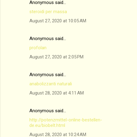
Anonymous said…
steroidi per massa
August 27, 2020 at 10:05 AM
Anonymous said…
profolan
August 27, 2020 at 2:05 PM
Anonymous said…
anabolizzanti naturali
August 28, 2020 at 4:11 AM
Anonymous said…
http://potenzmittel-online-bestellen-
de.eu/biobelt.html
August 28, 2020 at 10:24 AM