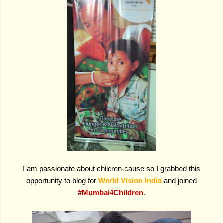
I am passionate about children-cause so I grabbed this
opportunity to blog for
World Vision India
and joined
#Mumbai4Children
.