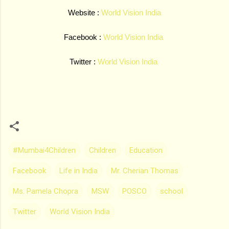
Website :
World Vision India
Facebook :
World Vision India
Twitter :
World Vision India
#Mumbai4Children
Children
Education
Facebook
Life in India
Mr. Cherian Thomas
Ms. Pamela Chopra
MSW
POSCO
school
Twitter
World Vision India