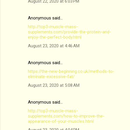
August 22, 2020 at 6:03 PM
Anonymous said…
http://top3-muscle-mass-
supplements.com/provide-the-protein-and-
enjoy-the-perfect-body.html
August 23, 2020 at 4:46 AM
Anonymous said…
https://the-new-beginning.co.uk/methods-to-
eliminate-excessive-fat/
August 23, 2020 at 5:08 AM
Anonymous said…
http://top3-muscle-mass-
supplements.com/how-to-improve-the-
appearance-of-your-muscles.html