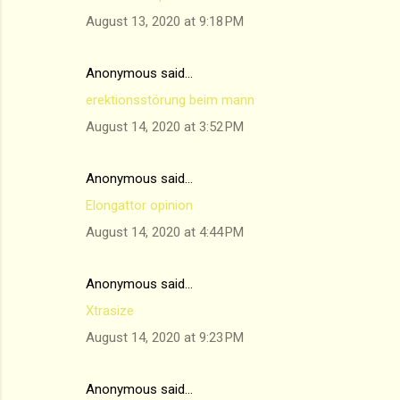
August 13, 2020 at 9:18 PM
Anonymous said…
erektionsstörung beim mann
August 14, 2020 at 3:52 PM
Anonymous said…
Elongattor opinion
August 14, 2020 at 4:44 PM
Anonymous said…
Xtrasize
August 14, 2020 at 9:23 PM
Anonymous said…