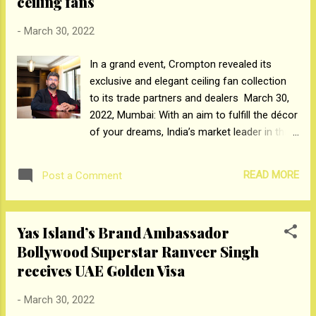
ceiling fans
projects to life. Blum India is now expanding
its distribution network with a promise to
-
March 30, 2022
provide internationally acclaimed standard
In a grand event, Crompton revealed its
products. Explaining the strategy, Nadeem
exclusive and elegant ceiling fan collection
Patni, Managing Director of the subsidiary,
to its trade partners and dealers March 30,
says: "For many countries, India has been a
2022, Mumbai: With an aim to fulfill the décor
centre of investment, and we see this
of your dreams, India’s market leader in the
potential materializing on a larger scale.
ceiling fan category, Crompton Greaves
From taking the first step of esta...
Consumer Electricals Ltd has launched its
READ MORE
Post a Comment
premium aesthetic ceiling fan series -
SilentPro Blossom Smart Ceiling Fans. The
latest design was showcased at a grand
Yas Island’s Brand Ambassador
event attended by Crompton’s Fans Head,
Bollywood Superstar Ranveer Singh
Rangarajan Sriram and held exclusively for
receives UAE Golden Visa
the company’s trade partners and dealers.
Featured in vibrant designs with impressive
-
March 30, 2022
performance and 2X more silent at 52dB, the