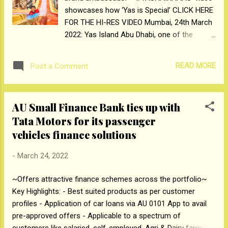
showcases how ‘Yas is Special’ CLICK HERE
India’s healthcare landscape over the last
FOR THE HI-RES VIDEO Mumbai, 24th March
five decades. With Birla Fertility and IVF, their
2022: Yas Island Abu Dhabi, one of the
newest brand and venture, the Group aims to
world’s leading leisure and entertainment
be a glo...
destinations has launched yet another viral
READ MORE
Post a Comment
marketing campaign, ‘Yas Hai Khaas’ with
Bollywood’s most boundary-pushing star,
Ranveer Singh, targeting consumers from
AU Small Finance Bank ties up with
India. Translating as ‘Yas Is Special’, the
Tata Motors for its passenger
mesmerizing video follows Ranveer on an
vehicles finance solutions
electrifying journey throughout Yas Island,
showcasing the destination’s plethora of
-
March 24, 2022
attractions, diversity of offerings and the
warm Yas Island welcome. An epic visual
~Offers attractive finance schemes across the portfolio~
treat, the campaign draws the audience into
Key Highlights: - Best suited products as per customer
Ranveer’s action-packed holiday to Yas
profiles - Application of car loans via AU 0101 App to avail
Island as he visits the destination’s most
pre-approved offers - Applicable to a spectrum of
iconic landmarks, from interacting with