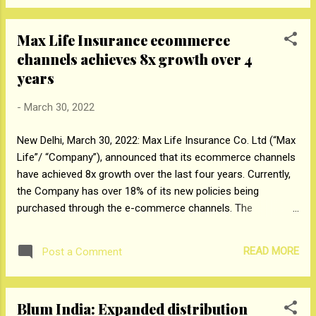
over 19,000 MT of post-consumer plastic packaging waste
from across the country which is more than the amount of
Max Life Insurance ecommerce
plastic packaging in its products sold in a year. With this
channels achieves 8x growth over 4
announcement, the company is among the first few FMCG
companies in India to achieve plastic waste neutrality. The
years
company is working with recycling partners across 75 cities
-
March 30, 2022
in India to collect plastic which is then sent to different
recyclers, waste to energy plants, and cement kilns. In
New Delhi, March 30, 2022: Max Life Insurance Co. Ltd (“Max
addition to recycling, the company has also ma...
Life”/ “Company”), announced that its ecommerce channels
have achieved 8x growth over the last four years. Currently,
the Company has over 18% of its new policies being
purchased through the e-commerce channels. The
contribution of aggregators and online-brokers is 65%. With
the insurance industry projected to grow at 25-35% online in
READ MORE
Post a Comment
the next five years, Max Life is aiming to boost its e-
commerce growth to 35-50%, touching the INR 1,500-crore
mark by FY26. Max Life's market share in protection across
Blum India: Expanded distribution
e-commerce channels is amongst the highest with 1 in