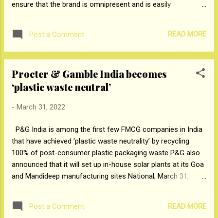
ensure that the brand is omnipresent and is easily
accessible across all touchpoints by their consumers. With
the launch of the D2C website, the company has gone one
READ MORE
Post a Comment
step further with multiple offerings. The brand has offered a
special discount of 250 INR for the first-time users who can
avail it with coupon code WELCOME250 and get free delivery
Procter & Gamble India becomes
of the coolers across India. Staying true to its ethos,
‘plastic waste neutral’
Symphony has become synonymous with technology,
innovation, and great customer service since 1988.
-
March 31, 2022
Consumers can now buy genuine Symphony air coolers with
just a click from the comfort of their homes and enjoy fast
P&G India is among the first few FMCG companies in India
delivery and easy replacement options. The brand has taken
that have achieved 'plastic waste neutrality’ by recycling
care of all needs and requirement of consumers while going
100% of post-consumer plastic packaging waste P&G also
digital. In case if there is an...
announced that it will set up in-house solar plants at its Goa
and Mandideep manufacturing sites National; March 31,
2022: Procter & Gamble India today announced that it has
become ‘plastic waste neutral’ in the past year (April 2021 –
READ MORE
Post a Comment
March 2022). P&G has collected, processed, and recycled