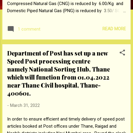
Compressed Natural Gas (CNG) is reduced by ₹ 6.00/Kg and
Domestic Piped Natural Gas (PNG) is reduced by ₹ 3.50/ SCM
in and around Mumbai effective from midnight of March 31,
2022 / early morning of April 01, 2022. The revised delivered
READ MORE
1 comment
prices inclusive of all taxes of CNG will be ₹ 60/Kg and
Domestic PNG Price will be ₹ 36/SCM in and around Mumbai.
The revised price of CNG offers attractive savings of about
Department of Post has set up a new
65% and 41% as compared to petrol and diesel respectively
Speed Post processing centre
at current price levels in Mumbai. MGL’s Domestic PNG
offers around 32% saving as compared to current price of
namely National Sorting Hub, Thane
Domestic LPG while delivering unmatched convenience,
which will function from 01.04.2022
safety, reliability and environmental friendliness to
near Thane Civil hospital, Thane-
consumers. All our valued customers may please take note
400601.
of these revisions....
-
March 31, 2022
In order to ensure efficient and timely delivery of speed post
articles booked at Post offices under Thane, Raigad and