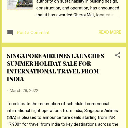
authority on sustainability in building design,
Bollywood’s most boundary-pushing star,
construction, and operation, has announced
Ranveer Singh in a mesmerizing video
that it has awarded Oberoi Mall, located in
showcasing an electrifying journey of the
Goregaon, Mumbai with the prestigious LEED
destination’s plethora of attractions, diversity
V4.1 O+M platinum certification. The Green
of offerings and the warm Yas Island
READ MORE
Post a Comment
Business Certification Inc. (GBCI) is part of
welcome. Upon receivin...
the U.S. Green Building Council (USGBC) that
provides independent oversight of
SINGAPORE AIRLINES LAUNCHES
professional credentialing and project
SUMMER HOLIDAY SALE FOR
certification under the Leadership in Energy
INTERNATIONAL TRAVEL FROM
and Environmental Design (LEED) green
building rating system. With this certification,
INDIA
Oberoi Mall has become the first mall in India
to achieve LEED V4.1 O+M platinum, the next
-
March 28, 2022
generation standard for green building
To celebrate the resumption of scheduled commercial
design, construction, operations, and
international flight operations from India, Singapore Airlines
performance. It is the highest level of
(SIA) is pleased to announce fare deals starting from INR
certification that can be attained, making
17,900* for travel from India to key destinations across the
Oberoi Mall the most sustainable retail