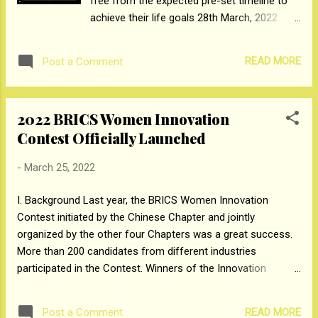
free from the expected pre-set timeline to
achieve their life goals 28th March, 2022
(Mumbai): SUGAR Cosmetics, one of India's
fastest-growing beauty brand launched their
READ MORE
Post a Comment
#WhenIAmReady Campaign
(https://www.instagram.com/explore/tags/w
heniamready/) around Women’s Day. This
2022 BRICS Women Innovation
campaign launched on social media,
Contest Officially Launched
primarily Instagram, reached 38+ Million
users and is expected to reach an audience
-
March 25, 2022
of 50+ Million by the end of the month. This
campaign provided a platform to drive
I. Background Last year, the BRICS Women Innovation
conversations about how women are now
Contest initiated by the Chinese Chapter and jointly
breaking free from societal expectations,
organized by the other four Chapters was a great success.
regarding their personal life choices. This
More than 200 candidates from different industries
social media activity saw a total of 5142+
participated in the Contest. Winners of the Innovation
posts on Instagram, using the
Contest have set inspiring examples for us. This year, the
#WhenIAmReady hashtag. Shark Vineeta
Innovation Contest has been put into BRICS WBA 2022
Singh - Co-founder & CEO, SUGAR
READ MORE
Post a Comment