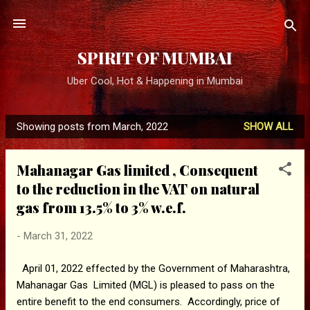
Skip to main content
SPIRIT OF MUMBAI
Uber Cool, Hot & Happening in Mumbai
Showing posts from March, 2022
SHOW ALL
P
o
Mahanagar Gas limited , Consequent
s
to the reduction in the VAT on natural
t
gas from 13.5% to 3% w.e.f.
s
-
March 31, 2022
April 01, 2022 effected by the Government of Maharashtra,
Mahanagar Gas Limited (MGL) is pleased to pass on the
entire benefit to the end consumers. Accordingly, price of