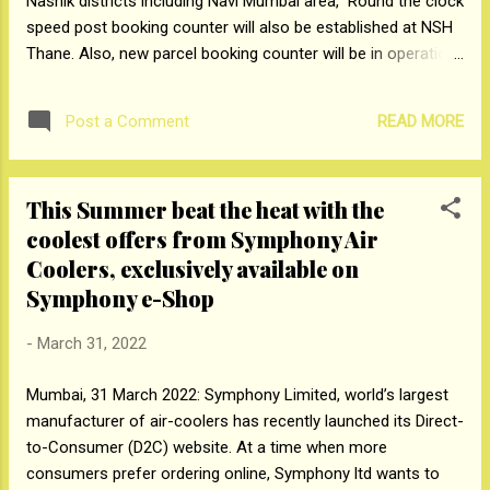
Nashik districts including Navi Mumbai area, Round the clock
speed post booking counter will also be established at NSH
Thane. Also, new parcel booking counter will be in operation
from 01.04.2022 which will function round the clock at
Ecommerce Parcel Processing centre, MTNL Complex, Parel,
READ MORE
Post a Comment
Mumbai-400 012. Members of public can utilise Speed post
/Parcel services at NSH Thane, Vashi Post office and EPPC
Parel for booking of their important documents and priority
This Summer beat the heat with the
articles to have time bound delivery. प्रेस नोट नवी मुंबई क्षेत्रासह
coolest offers from Symphony Air
ठाणे, रायगड आणि नाशिक जिल्ह्यांतर्गत पोस्ट ऑफिसमध्ये बुक केलेल्या स्पीड
पोस्ट वस्तूंची कार्यक्षम आणि वेळेवर वितरण सुनिश्चित करण्यासाठी, पोस्ट खात्याने
Coolers, exclusively available on
‘नॅशनल सॉर्टिंग हब, ठाणे’ या नावाने नवीन स्पीड पोस्ट वर्गीकरण केंद्र स्थापन
Symphony e-Shop
केले आहे, जे 01.04.2022 पासून ‘ठाणे सिव्हिल हॉस्पिटलजवळ, ठाणे-400601’
इथे कार्यान्वित होईल. NSH ...
-
March 31, 2022
Mumbai, 31 March 2022: Symphony Limited, world’s largest
manufacturer of air-coolers has recently launched its Direct-
to-Consumer (D2C) website. At a time when more
consumers prefer ordering online, Symphony ltd wants to