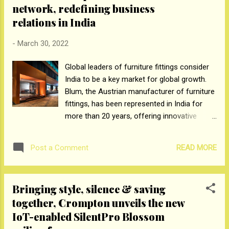
network, redefining business
every 3 e-commerce protection sale from Max Life. The
Company has invested in new partnerships to spur e-
relations in India
commerce growth, such as Renewbuy.com, Scriptbox,
-
March 30, 2022
InsuranceDekho, IndWealth, Ditto, TurtleMint etc. It recently
announced a strategic partnership with Phone Pe app to
Global leaders of furniture fittings consider
offer consumers protection solutions through the
India to be a key market for global growth.
convenience of their smart phone. The Company ha...
Blum, the Austrian manufacturer of furniture
fittings, has been represented in India for
more than 20 years, offering innovative
fittings for the furniture industry. The
Austrian company is now further developing
READ MORE
Post a Comment
its Indian subsidiary to include a newly
constructed warehouse as well as a new
and diverse distributor network. International
Bringing style, silence & saving
company Blum offers top-quality, "made in
together, Crompton unveils the new
Austria" furniture fittings to its customers in
IoT-enabled SilentPro Blossom
trade, the furniture industry, and interior
design segment to bring creative furniture