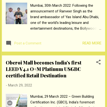
latest innovation by Crompton will help you
Mumbai, 30th March 2022: Following the
experience unmatched comfort and energy
announcement of Ranveer Singh as the
savings. Homes have become the new
brand ambassador of Yas Island Abu Dhabi,
spaces that have been transformed to suit
one of the world’s leading leisure and
our comfort and needs especially in the new
entertainment destinations, the Bollywood
norm. This has further led to an increasing
icon and his family have been awarded UAE
demand of revamping our rooms. With a
Golden Visas by the Abu Dhabi Department
majority of consumers now meticulously
READ MORE
Post a Comment
of Culture & Tourism. Mohamed Abdalla Al
considering every aspect of ...
Zaabi, CEO of Miral, handed Ranveer the
prestigious 10-year residence visa at the
Oberoi Mall becomes India’s first
Island’s Yas Marina Circuit HQ in the
LEED V4.1 O+M Platinum USGBC
presence of Abdulaziz Al Dosari, Chief
certified Retail Destination
Support Services, and Badreyya Al Mazrooei,
Head of Government & Travel Services from
-
March 29, 2022
TwoFour54. With the aim of inviting travellers
from India to experience a vacation like no
Mumbai, 29 March 2022 – Green Building
other, Yas Island recently launched the viral
Certification Inc. (GBCI), India’s foremost
marketing campaign, ‘Yas Hai Khaas’ with