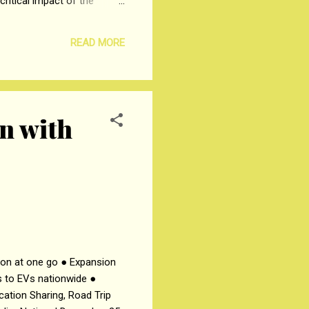
ritical impact of the
ailesh J. Mehta School of
 the Agri Ecosystem,” was
READ MORE
 in price discovery and risk
on with
sion at one go ● Expansion
s to EVs nationwide ●
cation Sharing, Road Trip