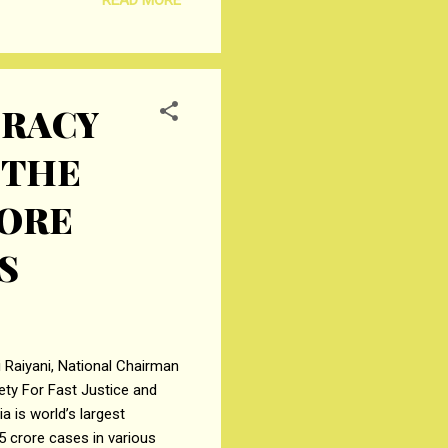
ment for an amount of
CRACY
 THE
RORE
S
 Raiyani, National Chairman
ety For Fast Justice and
 is world’s largest
5 crore cases in various