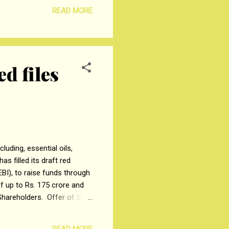
t raised under the pre-IPO
READ MORE
t of Rs. 119 crores for
d files
uding, essential oils,
s filled its draft red
BI), to raise funds through
of up to Rs. 175 crore and
Shareholders. Offer of Sale
26,183 equity shares by
equity shares by dōTERRA
READ MORE