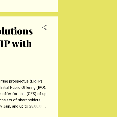
ent of 765/400 kV, 2
ne and 72.8 Kms of 400 kV
olutions
HP with
herring prospectus (DRHP)
itial Public Offering (IPO).
n offer for sale (OFS) of up
consists of shareholders
ev Jain, and up to 28,00,000
PO placement of specified