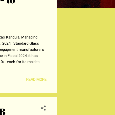
a Rao Kandula, Managing
, 2024: Standard Glass
ng equipment manufacturers
 in Fiscal 2024, it has
₹10/- each for its maiden
the Company will open on
uary 8, 2024 . Investors
READ MORE
quity Shares thereafter.
ale of up to 1,42,89,367
4B