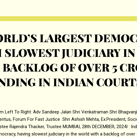
pany, in consultation with the BRLMS, may consider a pre-IPO place
. If t...
WORLD’S LARGEST DEMO
 SLOWEST JUDICIARY IN
 BACKLOG OF OVER 5 C
NDING IN INDIAN COURT
m Left To Right: Adv Sandeep Jalan Shri Venkatraman Shri Bhagvanji
ritus, Forum For Fast Justice Shri Ashish Mehta, Ex.President, Soci
stee Rajendra Thacker, Trustee MUMBAI, 28th DECEMBER, 2024I : India
ocracy, having slowest judiciary in the world with a backlog of over 