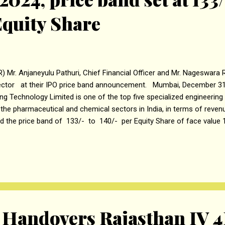
 Equity Share
R) Mr. Anjaneyulu Pathuri, Chief Financial Officer and Mr. Nageswar
ector at their IPO price band announcement. Mumbai, December 31
ing Technology Limited is one of the top five specialized engineeri
 the pharmaceutical and chemical sectors in India, in terms of revenue
ed the price band of ₹133/- to ₹140/- per Equity Share of face value 
tial public offer. The Initial Public Offering (“ IPO ” or “Offer” ) of 
day, January 6, 2024 , for subscription and close on Wednesday, Jan
 bid for a minimum of 107 Equity Shares and in multiples of 107 E
 IPO is a mix of fresh issues of up to Rs 210 crore and an offer of s
ity shares by Promoter Selling and Promoter Grou...
andovers Rajasthan IV 