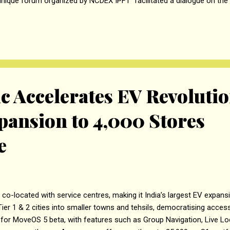
unique forum organized by NCDEX IPFT facilitated a dialogue on the c
rivatives on farmers and their livelihood. A study conducted by Sh
Bombay, titled “Impact of Suspension of Commodity Derivatives on
. The research underscores the critical role of commodity derivatives
 stakeholders in...
ic Accelerates EV Revoluti
pansion to 4,000 Stores
e
o-located with service centres, making it India’s largest EV expan
er 1 & 2 cities into smaller towns and tehsils, democratising acces
s for MoveOS 5 beta, with features such as Group Navigation, Live Lo