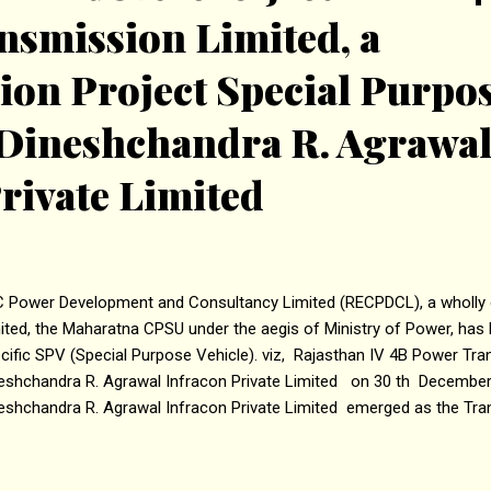
nsmission Limited, a
ion Project Special Purpo
 Dineshchandra R. Agrawa
rivate Limited
 Power Development and Consultancy Limited (RECPDCL), a wholly 
ited, the Maharatna CPSU under the aegis of Ministry of Power, has 
cific SPV (Special Purpose Vehicle). viz, Rajasthan IV 4B Power Tr
eshchandra R. Agrawal Infracon Private Limited on 30 th Decembe
eshchandra R. Agrawal Infracon Private Limited emerged as the Tra
P) through Tariff-Based Competitive Bidding (TBCB) process condu
cess Coordinator, for development of the transmission project on B
nsfer (BOOT) basis. The transmission scheme is planned for evacu