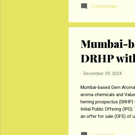
securities aggregating up t
2 comments
placement will be reduced f
repayment ...
Mumbai-ba
DRHP with
-
December 29, 2024
Mumbai-based Gem Aromatics 
aroma chemicals and Value-A
herring prospectus (DRHP) w
Initial Public Offering (IPO
an offer for sale (OFS) of 
consists of shareholders se
Kaksha Vipul Parekh, up to 