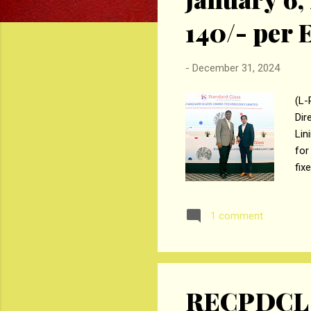
₹140/- per
-
December 31, 2024
(L-
Dir
Lin
for
fix
ini
Mon
1 comment
can
The
equ
RECPDCL H