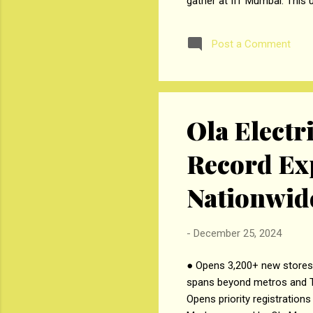
gather at IIT Mumbai. This 
suspension of commodity de
Management (SJMSOM), IIT 
Post a Comment
also presented at the event
management for farmers and
Ola Electr
Record Ex
Nationwid
-
December 25, 2024
● Opens 3,200+ new stores c
spans beyond metros and Ti
Opens priority registration