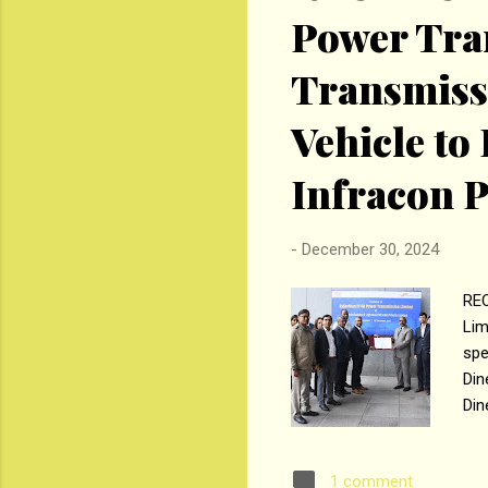
Power Tra
Transmiss
Vehicle to
Infracon P
-
December 30, 2024
REC
Lim
spe
Din
Din
(TS
Pro
1 comment
Tra