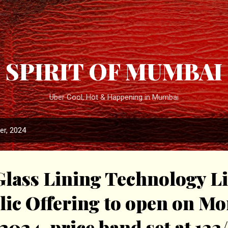
Skip to main content
SPIRIT OF MUMBAI
Uber Cool, Hot & Happening in Mumbai
r, 2024
lass Lining Technology Li
blic Offering to open on M
2024, price band set at ₹133/