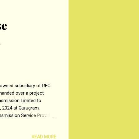
se
l
owned subsidiary of REC
handed over a project
ansmission Limited to
r, 2024 at Gurugram.
nsmission Service Provider
cted by RECPDCL, the Bid
uild, Own, Operate &
READ MORE
ation of 3.5 GW of RE