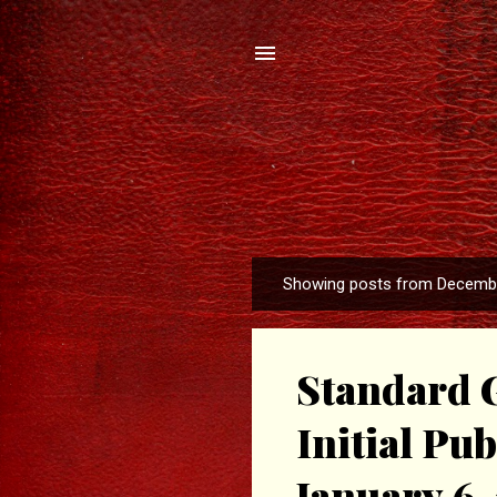
Showing posts from Decembe
P
o
s
Standard G
t
s
Initial Pu
January 6, 