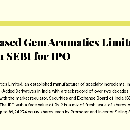
o Rs. 47.60 crores. If the pre-IPO placement is completed, the amoun
rom the fresh issue. The proceeds from the fresh issue to the exten
sed Gem Aromatics Limite
 SEBI for IPO
Limited, an established manufacturer of specialty ingredients, incl
dded Derivatives in India with a track record of over two decades ha
ith the market regulator, Securities and Exchange Board of India (SE
). The IPO with a face value of Rs 2 is a mix of fresh issue of shares 
up to 89,24,274 equity shares each by Promoter and Investor Selling 
lling shares up to 33,96,187 equity shares by Vipul Parekh, up to 16,
16,70,835 equity shares by Yash Vipul Parekh, and up to 22,31,069 