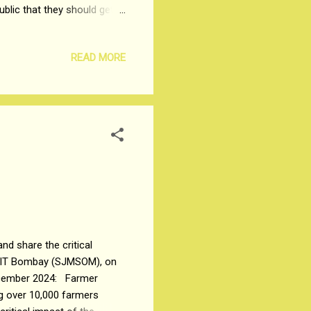
ublic that they should get a
 Indian Government. The
dship of common men like
READ MORE
 hearings should be cut
 No priority of hearings
r with the general public,
d share the critical
y IIT Bombay (SJMSOM), on
ecember 2024: Farmer
g over 10,000 farmers