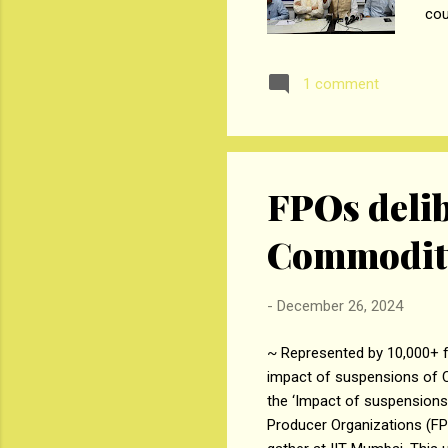
cou
tim
Gov
1 comment
inc
dow
sho
who
FPOs delib
Commodity
-
December 26, 2024
~ Represented by 10,000+ f
impact of suspensions of 
the ‘Impact of suspension
Producer Organizations (FP