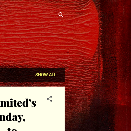
SHOW ALL
mited’s
onday,
- to