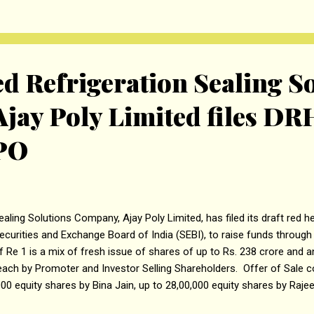
er from Rajasthan Renewable Energy Zone, which covers establishm
00 MVA substation near Merta (Rajasthan), 577.97 Kms of 765 kV li
e along with associated works. The estima...
d Refrigeration Sealing S
jay Poly Limited files DR
IPO
ealing Solutions Company, Ajay Poly Limited, has filed its draft red 
ecurities and Exchange Board of India (SEBI), to raise funds through In
f Re 1 is a mix of fresh issue of shares of up to Rs. 238 crore and a
each by Promoter and Investor Selling Shareholders. Offer of Sale 
000 equity shares by Bina Jain, up to 28,00,000 equity shares by Raje
. The company, in consultation with the BRLMS, may consider a pre-I