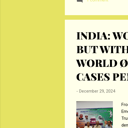
1 comment
Enterprises, Sàrl. The com
aggregating up to Rs. 35 crore
INDIA: 
BUT WITH
WORLD Ø
CASES PE
-
December 29, 2024
Fro
Eme
Tru
dem