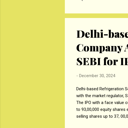
pow
X15
lin
Delhi-base
Company A
SEBI for 
-
December 30, 2024
Delhi-based Refrigeration S
with the market regulator, S
The IPO with a face value o
to 93,00,000 equity shares 
selling shares up to 37, 00,
equity shares by Nitin Jain