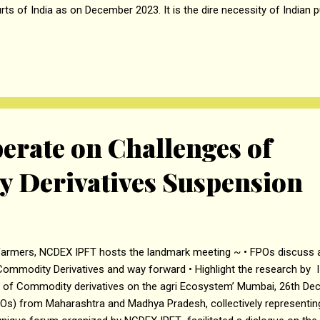
rts of India as on December 2023. It is the dire necessity of Indian p
ely justice within reasonable time frame for which the onus lies on
t. should take all the necessary required steps to mitigate the har
reasing number of judges in various courts, the number of maximum
n to say 4 per case and passing of orders within a fixed time frame.
uld be given to politicians & VIPs but they should be considered at pa
 deserve speedy delivery of ju...
erate on Challenges of
 Derivatives Suspension
armers, NCDEX IPFT hosts the landmark meeting ~ • FPOs discuss an
Commodity Derivatives and way forward • Highlight the research b
s of Commodity derivatives on the agri Ecosystem’ Mumbai, 26th D
Os) from Maharashtra and Madhya Pradesh, collectively representin