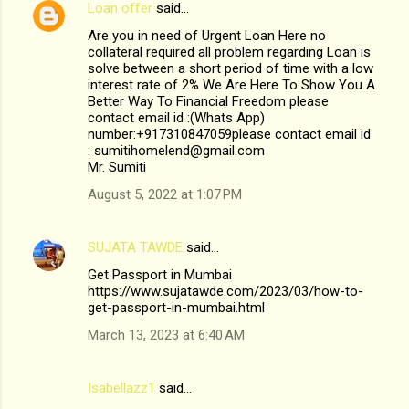
Loan offer
said…
Are you in need of Urgent Loan Here no
collateral required all problem regarding Loan is
solve between a short period of time with a low
interest rate of 2% We Are Here To Show You A
Better Way To Financial Freedom please
contact email id :(Whats App)
number:+917310847059please contact email id
: sumitihomelend@gmail.com
Mr. Sumiti
August 5, 2022 at 1:07 PM
SUJATA TAWDE
said…
Get Passport in Mumbai
https://www.sujatawde.com/2023/03/how-to-
get-passport-in-mumbai.html
March 13, 2023 at 6:40 AM
Isabellazz1
said…