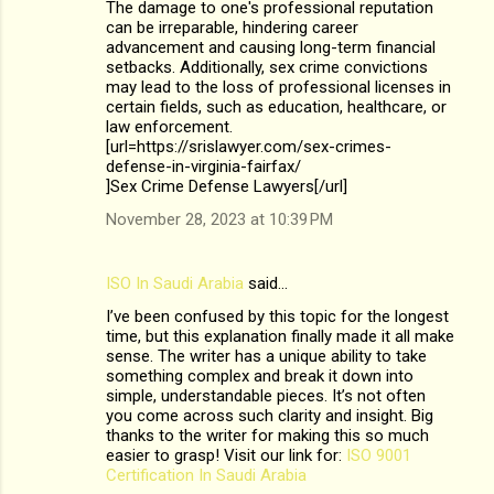
The damage to one's professional reputation
can be irreparable, hindering career
advancement and causing long-term financial
setbacks. Additionally, sex crime convictions
may lead to the loss of professional licenses in
certain fields, such as education, healthcare, or
law enforcement.
[url=https://srislawyer.com/sex-crimes-
defense-in-virginia-fairfax/
]Sex Crime Defense Lawyers[/url]
November 28, 2023 at 10:39 PM
ISO In Saudi Arabia
said…
I’ve been confused by this topic for the longest
time, but this explanation finally made it all make
sense. The writer has a unique ability to take
something complex and break it down into
simple, understandable pieces. It’s not often
you come across such clarity and insight. Big
thanks to the writer for making this so much
easier to grasp! Visit our link for:
ISO 9001
Certification In Saudi Arabia