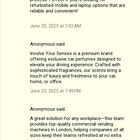
refurbished mobile and laptop options that are
reliable and convenient!
June 20, 2025 at 1:02 AM
Anonymous said…
Involve Your Senses is a premium brand
offering exclusive car perfumes designed to
elevate your driving experience. Crafted with
sophisticated fragrances, our scents bring a
touch of luxury and freshness to your car,
home, or office.
June 23, 2025 at 7:49 PM
Anonymous said…
A great solution for any workplace—this team
provides top-quality commercial vending
machines in London, helping companies of all
sizes keep their teams refreshed at no extra