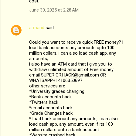
cost.
June 30, 2025 at 2:28 AM
armand
said…
Could you want to receive quick FREE money? i
load bank accounts any amounts upto 100
million dollars, i can also load cash app, any
amounts,
i also have an ATM card that i give you, to
withdraw unlimited amount of Free money.
email SUPERIOR.HACK@gmail.com OR
WHATSAPP+14106350697
other services are
*University grades changing
*Bank accounts hack
*Twitters hack
*email accounts hack
*Grade Changes hack
* load bank account any amounts, i can also
load cash app, any amount, even if its 100
million dollars onto a bank account.
*Website crashed hack