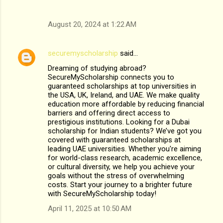
August 20, 2024 at 1:22 AM
securemyscholarship
said…
Dreaming of studying abroad?
SecureMyScholarship connects you to
guaranteed scholarships at top universities in
the USA, UK, Ireland, and UAE. We make quality
education more affordable by reducing financial
barriers and offering direct access to
prestigious institutions. Looking for a Dubai
scholarship for Indian students? We’ve got you
covered with guaranteed scholarships at
leading UAE universities. Whether you're aiming
for world-class research, academic excellence,
or cultural diversity, we help you achieve your
goals without the stress of overwhelming
costs. Start your journey to a brighter future
with SecureMyScholarship today!
April 11, 2025 at 10:50 AM