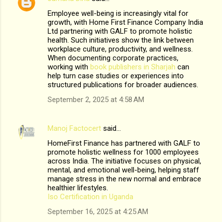
Employee well-being is increasingly vital for
growth, with Home First Finance Company India
Ltd partnering with GALF to promote holistic
health. Such initiatives show the link between
workplace culture, productivity, and wellness.
When documenting corporate practices,
working with
book publishers in Sharjah
can
help turn case studies or experiences into
structured publications for broader audiences.
September 2, 2025 at 4:58 AM
Manoj Factocert
said…
HomeFirst Finance has partnered with GALF to
promote holistic wellness for 1000 employees
across India. The initiative focuses on physical,
mental, and emotional well-being, helping staff
manage stress in the new normal and embrace
healthier lifestyles.
Iso Certification in Uganda
September 16, 2025 at 4:25 AM