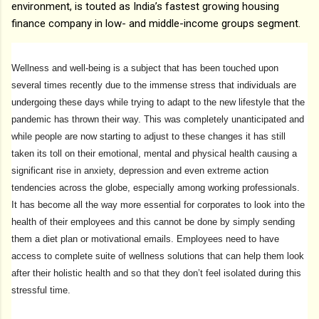
environment, is touted as India’s fastest growing housing
finance company in low- and middle-income groups segment.
Wellness and well-being is a subject that has been touched upon
several times recently due to the immense stress that individuals are
undergoing these days while trying to adapt to the new lifestyle that the
pandemic has thrown their way. This was completely unanticipated and
while people are now starting to adjust to these changes it has still
taken its toll on their emotional, mental and physical health causing a
significant rise in anxiety, depression and even extreme action
tendencies across the globe, especially among working professionals.
It has become all the way more essential for corporates to look into the
health of their employees and this cannot be done by simply sending
them a diet plan or motivational emails. Employees need to have
access to complete suite of wellness solutions that can help them look
after their holistic health and so that they don’t feel isolated during this
stressful time.