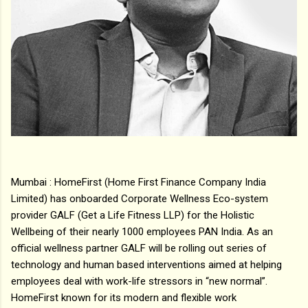
Mumbai : HomeFirst (Home First Finance Company India
Limited) has onboarded Corporate Wellness Eco-system
provider GALF (Get a Life Fitness LLP) for the Holistic
Wellbeing of their nearly 1000 employees PAN India. As an
official wellness partner GALF will be rolling out series of
technology and human based interventions aimed at helping
employees deal with work-life stressors in “new normal”.
HomeFirst known for its modern and flexible work