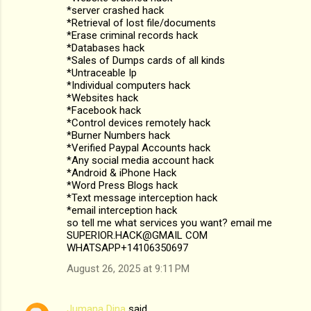
*server crashed hack
*Retrieval of lost file/documents
*Erase criminal records hack
*Databases hack
*Sales of Dumps cards of all kinds
*Untraceable Ip
*Individual computers hack
*Websites hack
*Facebook hack
*Control devices remotely hack
*Burner Numbers hack
*Verified Paypal Accounts hack
*Any social media account hack
*Android & iPhone Hack
*Word Press Blogs hack
*Text message interception hack
*email interception hack
so tell me what services you want? email me
SUPERIOR.HACK@GMAIL COM
WHATSAPP+14106350697
August 26, 2025 at 9:11 PM
Jumana Dina
said…