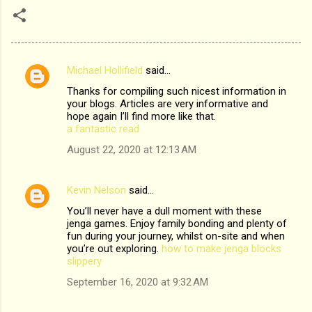
Michael Hollifield
said…
C
Thanks for compiling such nicest information in
o
your blogs. Articles are very informative and
m
hope again I’ll find more like that.
a fantastic read
m
August 22, 2020 at 12:13 AM
e
n
Kevin Nelson
said…
t
You’ll never have a dull moment with these
s
jenga games. Enjoy family bonding and plenty of
fun during your journey, whilst on-site and when
you’re out exploring.
how to make jenga blocks
slippery
September 16, 2020 at 9:32 AM