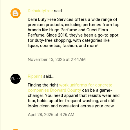
Delhidutyfree
said…
Delhi Duty Free Services offers a wide range of
premium products, including perfumes from top
brands like Hugo Perfume and Gucci Flora
Perfume. Since 2010, they've been a go-to spot
for duty-free shopping, with categories like
liquor, cosmetics, fashion, and more!
November 13, 2025 at 2:44 AM
Ripprint
said…
Finding the right
work uniforms for concrete
companies Broward County
can be a game-
changer. You need apparel that resists wear and
tear, holds up after frequent washing, and still
looks clean and consistent across your crew.
April 28, 2026 at 4:26 AM