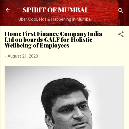
Skip to main content
SPIRIT OF MUMBAI
Uber Cool, Hot & Happening in Mumbai
Home First Finance Company India
Ltd on boards GALF for Holistic
Wellbeing of Employees
-
August 21, 2020