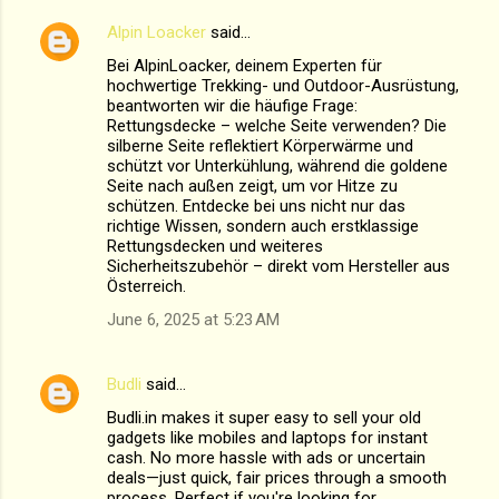
Alpin Loacker
said…
Bei AlpinLoacker, deinem Experten für
hochwertige Trekking- und Outdoor-Ausrüstung,
beantworten wir die häufige Frage:
Rettungsdecke – welche Seite verwenden? Die
silberne Seite reflektiert Körperwärme und
schützt vor Unterkühlung, während die goldene
Seite nach außen zeigt, um vor Hitze zu
schützen. Entdecke bei uns nicht nur das
richtige Wissen, sondern auch erstklassige
Rettungsdecken und weiteres
Sicherheitszubehör – direkt vom Hersteller aus
Österreich.
June 6, 2025 at 5:23 AM
Budli
said…
Budli.in makes it super easy to sell your old
gadgets like mobiles and laptops for instant
cash. No more hassle with ads or uncertain
deals—just quick, fair prices through a smooth
process. Perfect if you're looking for