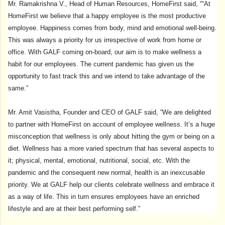
Mr. Ramakrishna V., Head of Human Resources, HomeFirst said, ““At
HomeFirst we believe that a happy employee is the most productive
employee. Happiness comes from body, mind and emotional well-being.
This was always a priority for us irrespective of work from home or
office. With GALF coming on-board, our aim is to make wellness a
habit for our employees. The current pandemic has given us the
opportunity to fast track this and we intend to take advantage of the
same.”
Mr. Amit Vasistha, Founder and CEO of GALF said, “We are delighted
to partner with HomeFirst on account of employee wellness. It’s a huge
misconception that wellness is only about hitting the gym or being on a
diet. Wellness has a more varied spectrum that has several aspects to
it; physical, mental, emotional, nutritional, social, etc. With the
pandemic and the consequent new normal, health is an inexcusable
priority. We at GALF help our clients celebrate wellness and embrace it
as a way of life. This in turn ensures employees have an enriched
lifestyle and are at their best performing self.”