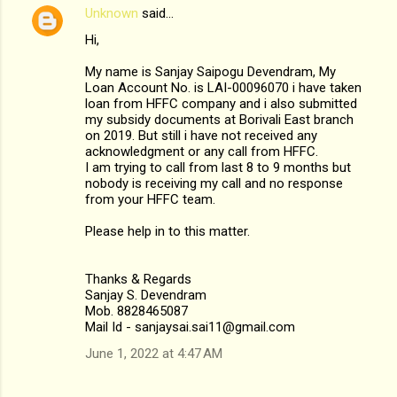
Unknown
said…
Hi,
My name is Sanjay Saipogu Devendram, My
Loan Account No. is LAI-00096070 i have taken
loan from HFFC company and i also submitted
my subsidy documents at Borivali East branch
on 2019. But still i have not received any
acknowledgment or any call from HFFC.
I am trying to call from last 8 to 9 months but
nobody is receiving my call and no response
from your HFFC team.
Please help in to this matter.
Thanks & Regards
Sanjay S. Devendram
Mob. 8828465087
Mail Id - sanjaysai.sai11@gmail.com
June 1, 2022 at 4:47 AM